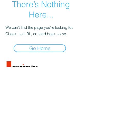
There’s Nothing
Here...
We can’t find the page you’re looking for.
Check the URL, or head back home.
Go Home
旅行業法に基づく表記
旅行条件書
特定商取引法に基づく表記
Privacy policy
Tour Conditions