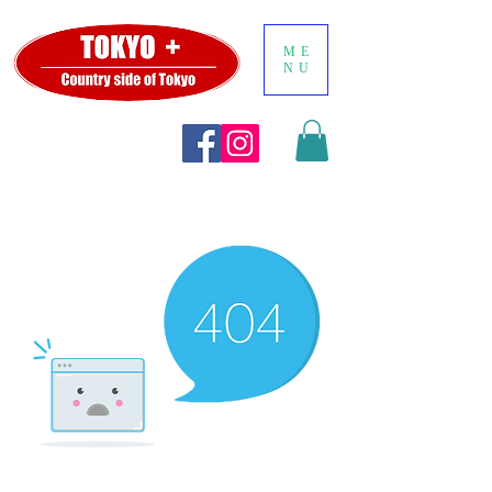
ME
NU