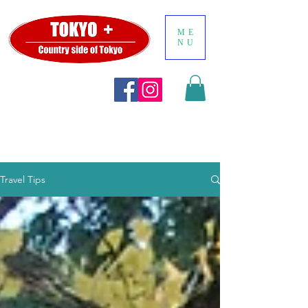
ME
NU
Travel Tips