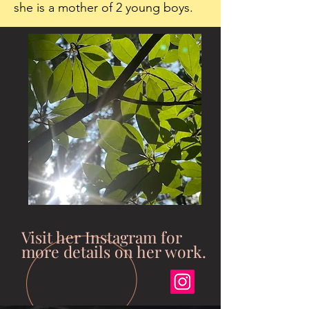
she is a mother of 2 young boys.
Visit her Instagram for
more details on her work.