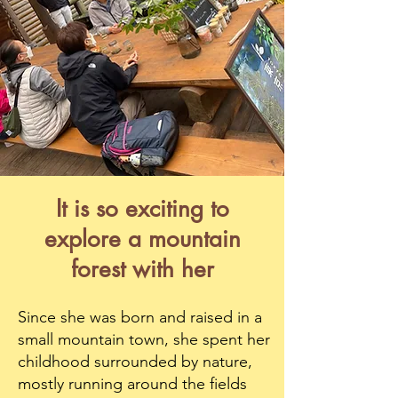
It is so exciting to
explore a mountain
forest with her
Since she was born and raised in a
small mountain town, she spent her
childhood surrounded by nature,
mostly running around the fields