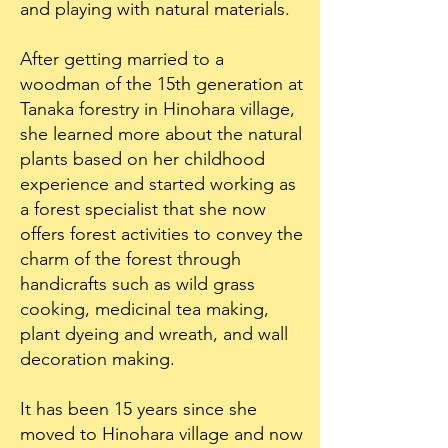
and playing with natural materials.
After getting married to a
woodman of the 15th generation at
Tanaka forestry in Hinohara village,
she learned more about the natural
plants based on her childhood
experience and started working as
a forest specialist that she now
offers forest activities to convey the
charm of the forest through
handicrafts such as wild grass
cooking, medicinal tea making,
plant dyeing and wreath, and wall
decoration making.
It has been 15 years since she
moved to Hinohara village and now