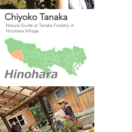
Chiyoko Tanaka
Nature Guide at Tanaka Forestry in
Hinohara Village