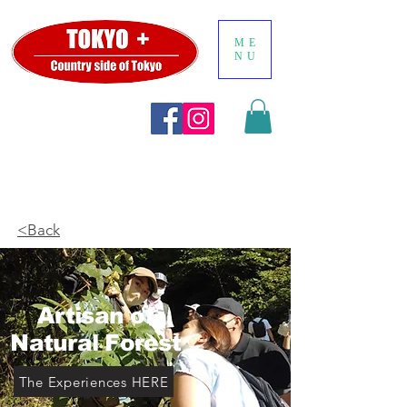
ME
NU
<Back
Artisan of
Natural Forest
The Experiences HERE