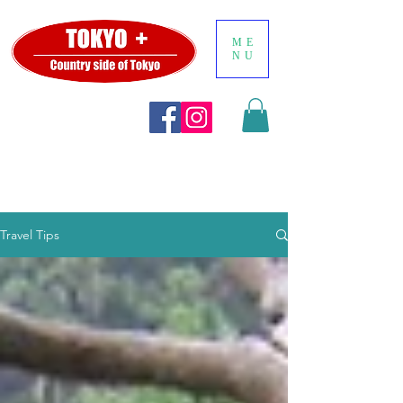
ME
NU
Travel Tips