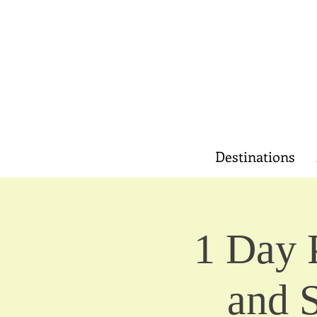
Destinations
1 Day 
and 