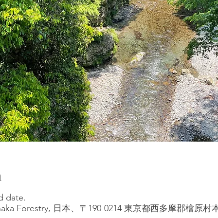
n
d date.
at Tanaka Forestry, 日本、〒190-0214 東京都西多摩郡檜