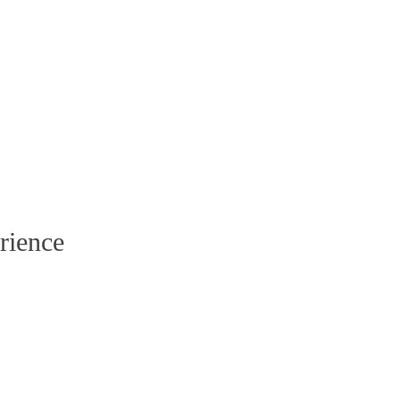
rience