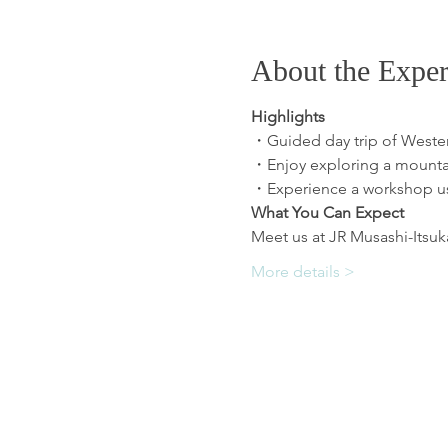
About the Exper
Highlights
・Guided day trip of Weste
・Enjoy exploring a mountain
・Experience a workshop usi
What You Can Expect
Meet us at JR Musashi-Itsukai
More details >