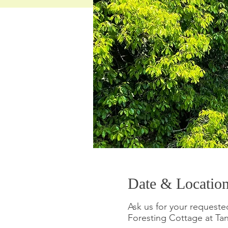
Date & Locatio
Ask us for your requeste
Foresting Cottage 