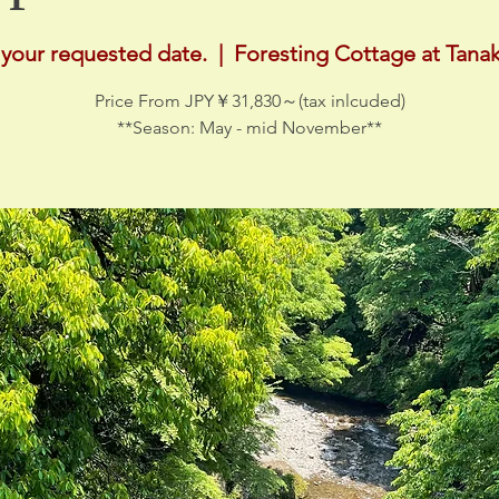
 your requested date.
  |  
Foresting Cottage at Tanak
Price From JPY￥31,830～(tax inlcuded)
**Season: May - mid November**