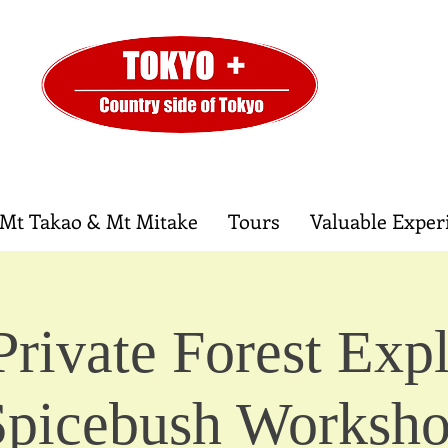
Mt Takao & Mt Mitake
Tours
Valuable Exper
Private Forest Expl
Spicebush Worksh