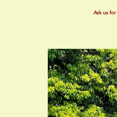
Ask us for