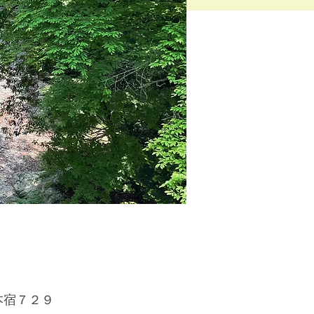
原村本宿７２９