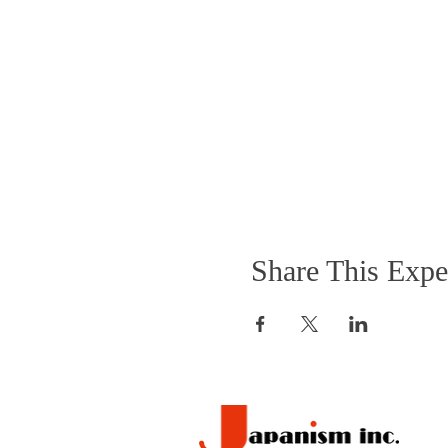
Share This Expe