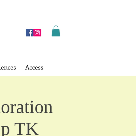
iences
Access
oration
op TK