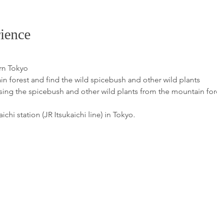
ience
rn Tokyo
 forest and find the wild spicebush and other wild plants
ng the spicebush and other wild plants from the mountain for
chi station (JR Itsukaichi line) in Tokyo.