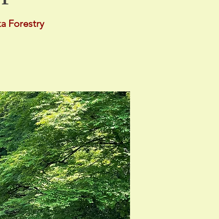
a Forestry