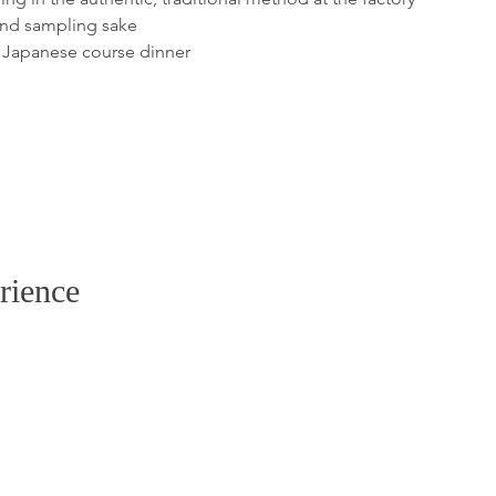
rience