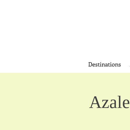
Destinations
Azale