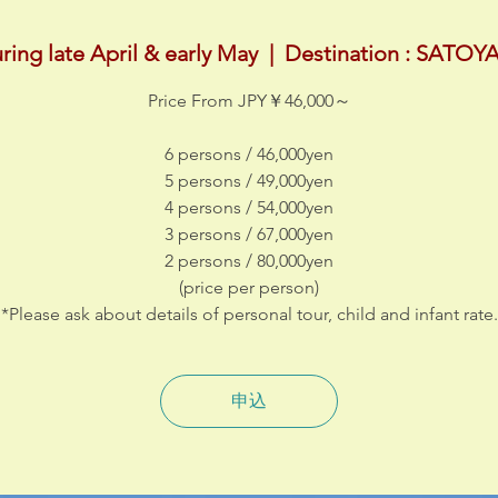
ring late April & early May
  |  
Destination : SATO
Price From JPY￥46,000～
6 persons / 46,000yen
5 persons / 49,000yen
4 persons / 54,000yen
3 persons / 67,000yen
2 persons / 80,000yen
(price per person)
*Please ask about details of personal tour, child and infant rate.
申込