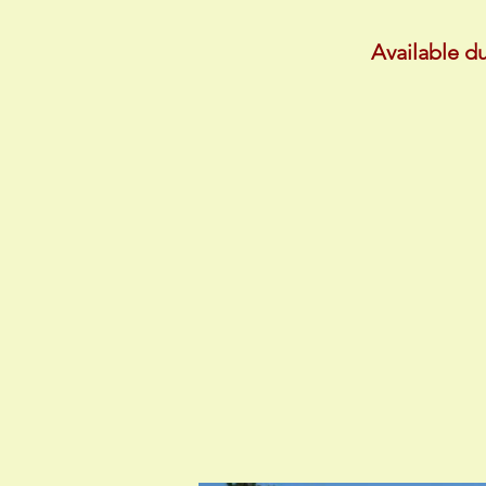
Available du