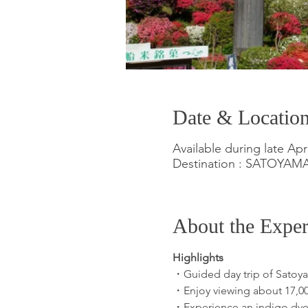
Date & Locatio
Available during late Apr
Destination : SATOYA
About the Exper