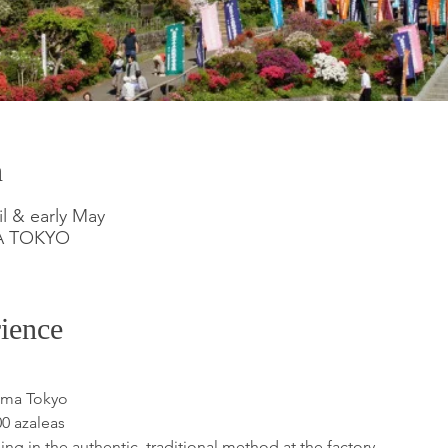
n
il & early May
MA TOKYO
ience