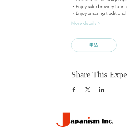
More details >
申込
Share This Expe