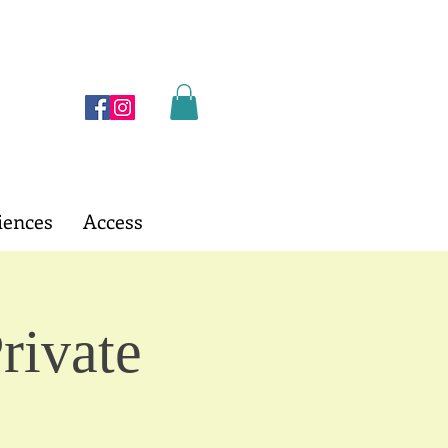
iences
Access
rivate