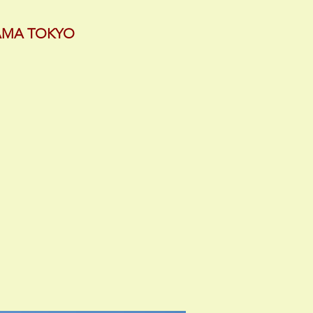
YAMA TOKYO