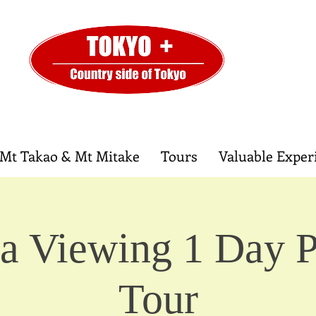
Mt Takao & Mt Mitake
Tours
Valuable Exper
a Viewing 1 Day P
Tour