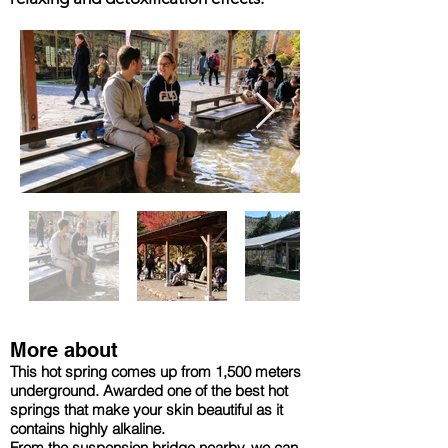
More about
This hot spring comes up from 1,500 meters
underground. Awarded one of the best hot
springs that make your skin beautiful as it
contains highly alkaline.
From the suspension bridge nearby, we can