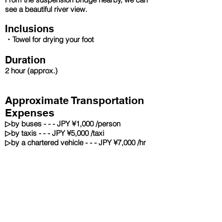
see a beautiful river view.
Inclusions
・Towel for drying your foot
Duration
2 hour
(approx.)
Approximate Transportation
Expenses
▷
by buses - - - JPY ¥1,000 /person
▷
by taxis - - - JPY ¥5,000 /taxi
▷
by a chartered vehicle - - - JPY ¥7,000 /hr