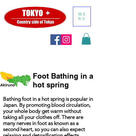
ME
NU
Foot Bathing in a
hot spring
Bathing foot in a hot spring is popular in
Japan. By promoting blood circulation,
your whole body get warm without
taking all your clothes off. There are
many nerves in foot as known as a
second heart, so you can also expect
relaxing and detoxification effects.