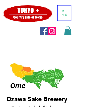
ME
NU
Ozawa Sake Brewery