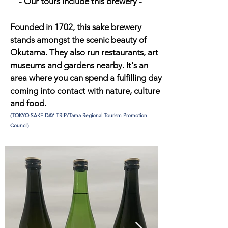
​- Our tours include this brewery -
Founded in 1702, this sake brewery
stands amongst the scenic beauty of
Okutama. They also run restaurants, art
museums and gardens nearby. It's an
area where you can spend a fulfilling day
coming into contact with nature, culture
and food.
(TOKYO SAKE DAY TRIP/Tama Regional Tourism Promotion
Council)