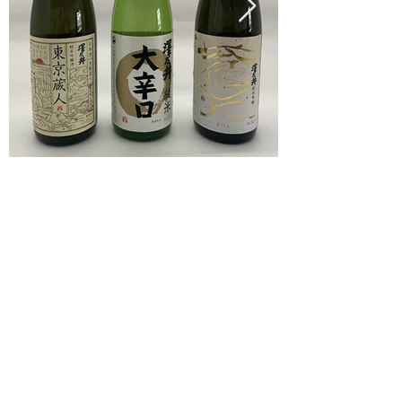
旅行業法に基づく表記
旅行条件書
特定商取引法に基づく表記