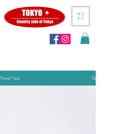
ME
NU
Travel Tips