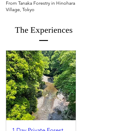
From Tanaka Forestry in Hinohara
Village, Tokyo
The Experiences
1 Day Private Forest