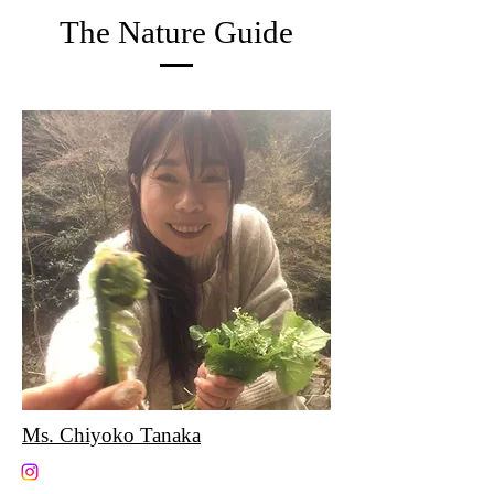
The Nature Guide
Ms. Chiyoko Tanaka