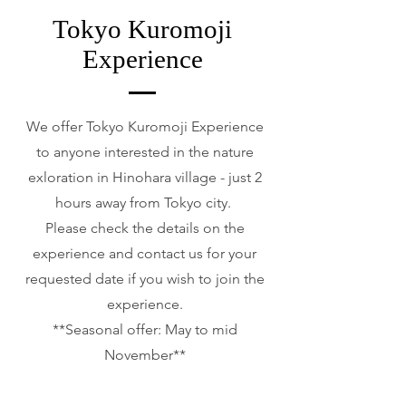
Tokyo Kuromoji
Experience
We offer Tokyo Kuromoji Experience
to anyone interested in the nature
exloration in Hinohara village - just 2
hours away from Tokyo city.
Please check the details on the
experience and contact us for your
requested date if you wish to join the
experience.
**Seasonal offer: May to mid
November**