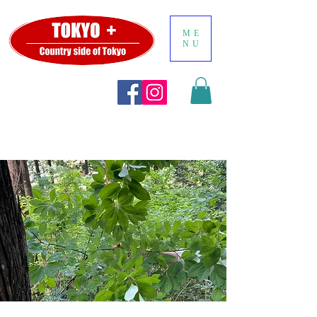
ME
NU