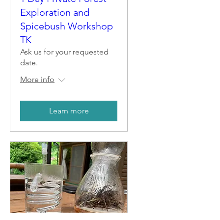
Exploration and
Spicebush Workshop
TK
Ask us for your requested
date.
More info
Learn more